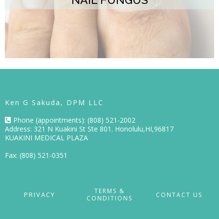
Ken G Sakuda, DPM LLC
Phone (appointments): (808) 521-2002
Address: 321 N Kuakini St Ste 801. Honolulu,HI,96817
KUAKINI MEDICAL PLAZA
Fax: (808) 521-0351
TERMS &
PRIVACY
CONTACT US
CONDITIONS