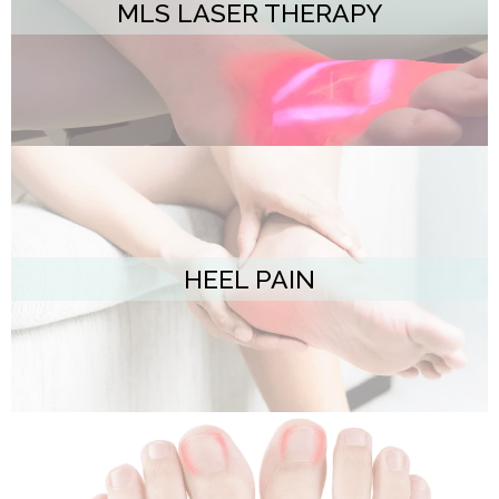
MLS LASER THERAPY
HEEL PAIN