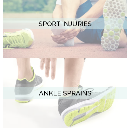
SPORT INJURIES
ANKLE SPRAINS