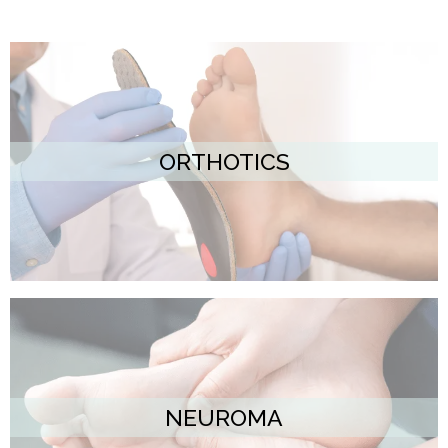
ORTHOTICS
NEUROMA