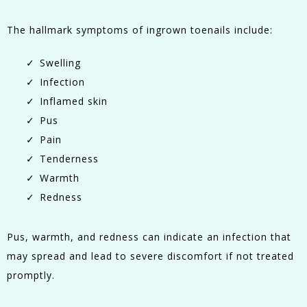
The hallmark symptoms of ingrown toenails include:
Swelling
Infection
Inflamed skin
Pus
Pain
Tenderness
Warmth
Redness
Pus, warmth, and redness can indicate an infection that
may spread and lead to severe discomfort if not treated
promptly.