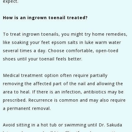
expect.
How is an ingrown toenail treated?
To treat ingrown toenails, you might try home remedies,
like soaking your feet epsom salts in luke warm water
several times a day. Choose comfortable, open-toed
shoes until your toenail feels better.
Medical treatment option often require partially
removing the affected part of the nail and allowing the
area to heal. If there is an infection, antibiotics may be
prescribed. Recurrence is common and may also require
a permanent removal.
Avoid sitting in a hot tub or swimming until Dr. Sakuda