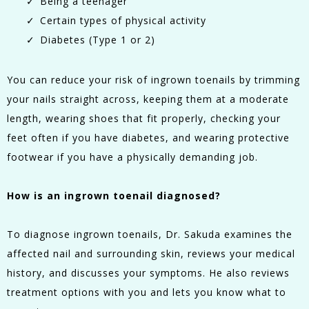
Being a teenager
Certain types of physical activity
Diabetes (Type 1 or 2)
You can reduce your risk of ingrown toenails by trimming
your nails straight across, keeping them at a moderate
length, wearing shoes that fit properly, checking your
feet often if you have diabetes, and wearing protective
footwear if you have a physically demanding job.
How is an ingrown toenail diagnosed?
To diagnose ingrown toenails, Dr. Sakuda examines the
affected nail and surrounding skin, reviews your medical
history, and discusses your symptoms. He also reviews
treatment options with you and lets you know what to