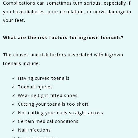
Complications can sometimes turn serious, especially if
you have diabetes, poor circulation, or nerve damage in
your feet.
What are the risk factors for ingrown toenails?
The causes and risk factors associated with ingrown
toenails include:
Having curved toenails
Toenail injuries
Wearing tight-fitted shoes
Cutting your toenails too short
Not cutting your nails straight across
Certain medical conditions
Nail infections