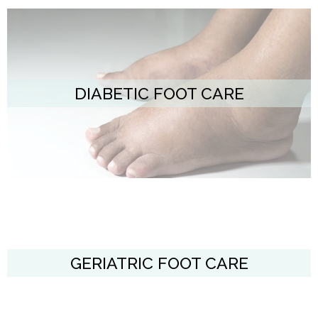
DIABETIC FOOT CARE
GERIATRIC FOOT CARE