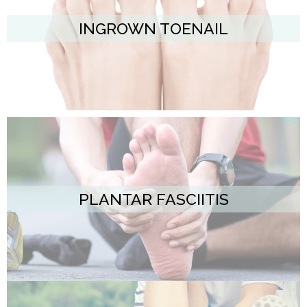
INGROWN TOENAIL
PLANTAR FASCIITIS