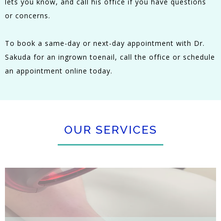
lets you know, and call his office if you have questions
or concerns.
To book a same-day or next-day appointment with Dr.
Sakuda for an ingrown toenail, call the office or schedule
an appointment online today.
OUR SERVICES