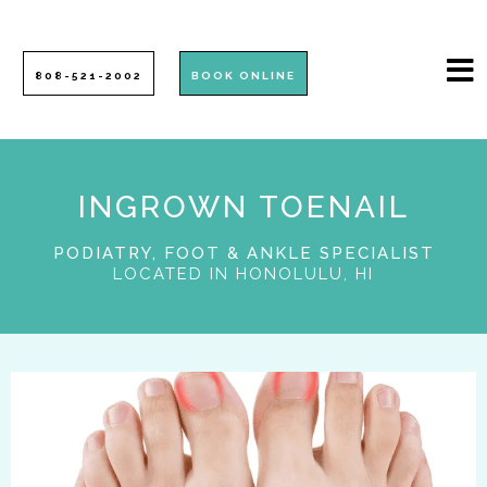
808-521-2002
BOOK ONLINE
INGROWN TOENAIL
PODIATRY, FOOT & ANKLE SPECIALIST
LOCATED IN HONOLULU, HI