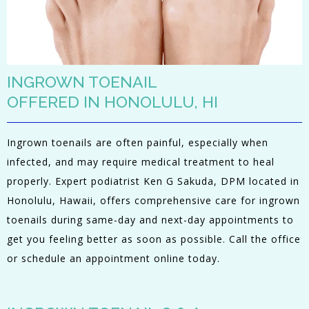
INGROWN TOENAIL
OFFERED IN HONOLULU, HI
Ingrown toenails are often painful, especially when
infected, and may require medical treatment to heal
properly. Expert podiatrist Ken G Sakuda, DPM located in
Honolulu, Hawaii, offers comprehensive care for ingrown
toenails during same-day and next-day appointments to
get you feeling better as soon as possible. Call the office
or schedule an appointment online today.