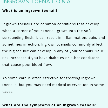
INGROWN TOENAIL Q & A
What is an ingrown toenail?
Ingrown toenails are common conditions that develop
when a corner of your toenail grows into the soft
surrounding flesh. It can result in inflammation, pain, and
sometimes infection. Ingrown toenails commonly affect
the big toe but can develop in any of your toenails. Your
risk increases if you have diabetes or other conditions
that cause poor blood flow.
At-home care is often effective for treating ingrown
toenails, but you may need medical intervention in some
cases.
What are the symptoms of an ingrown toenail?