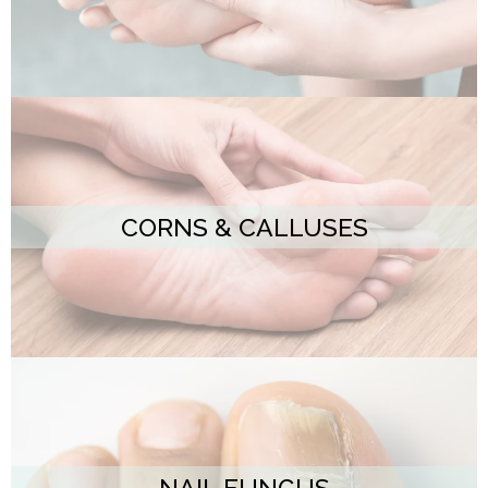
CORNS & CALLUSES
NAIL FUNGUS