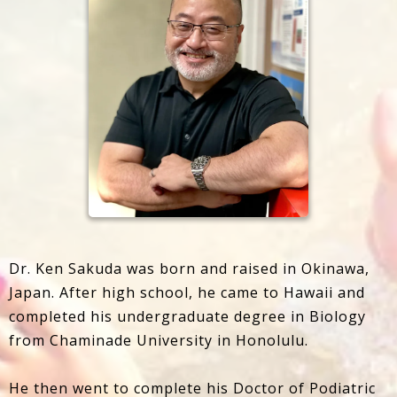
Dr. Ken Sakuda was born and raised in Okinawa,
Japan. After high school, he came to Hawaii and
completed his undergraduate degree in Biology
from Chaminade University in Honolulu.
He then went to complete his Doctor of Podiatric