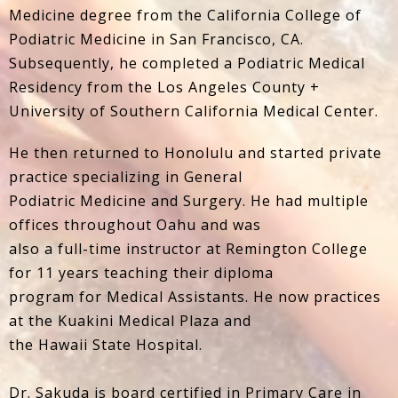
Medicine degree from the California College of
Podiatric Medicine in San Francisco, CA.
Subsequently, he completed a Podiatric Medical
Residency from the Los Angeles County +
University of Southern California Medical Center.
He then returned to Honolulu and started private
practice specializing in General
Podiatric Medicine and Surgery. He had multiple
offices throughout Oahu and was
also a full-time instructor at Remington College
for 11 years teaching their diploma
program for Medical Assistants. He now practices
at the Kuakini Medical Plaza and
the Hawaii State Hospital.
Dr. Sakuda is board certified in Primary Care in